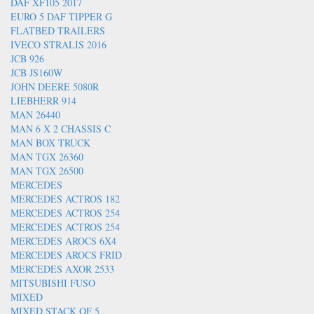
DAF XF105 2017
EURO 5 DAF TIPPER G
FLATBED TRAILERS
IVECO STRALIS 2016
JCB 926
JCB JS160W
JOHN DEERE 5080R
LIEBHERR 914
MAN 26440
MAN 6 X 2 CHASSIS C
MAN BOX TRUCK
MAN TGX 26360
MAN TGX 26500
MERCEDES
MERCEDES ACTROS 182
MERCEDES ACTROS 254
MERCEDES ACTROS 254
MERCEDES AROCS 6X4
MERCEDES AROCS FRID
MERCEDES AXOR 2533
MITSUBISHI FUSO
MIXED
MIXED STACK OF 5