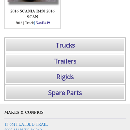
2016 SCANIA R450 2016
SCAN
|
2016 | Truck
No:43419
Trucks
Trailers
Rigids
Spare Parts
MAKES & CONFIGS
13.6M FLATBED TRAIL
2007 MAN TG-M 240