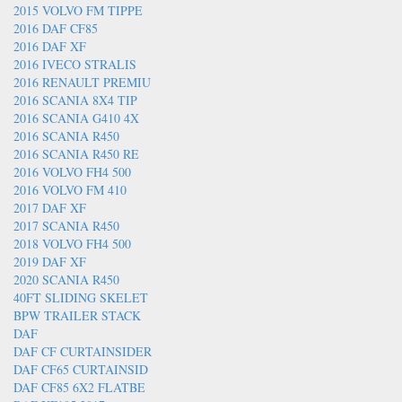
2015 VOLVO FM TIPPE
2016 DAF CF85
2016 DAF XF
2016 IVECO STRALIS
2016 RENAULT PREMIU
2016 SCANIA 8X4 TIP
2016 SCANIA G410 4X
2016 SCANIA R450
2016 SCANIA R450 RE
2016 VOLVO FH4 500
2016 VOLVO FM 410
2017 DAF XF
2017 SCANIA R450
2018 VOLVO FH4 500
2019 DAF XF
2020 SCANIA R450
40FT SLIDING SKELET
BPW TRAILER STACK
DAF
DAF CF CURTAINSIDER
DAF CF65 CURTAINSID
DAF CF85 6X2 FLATBE