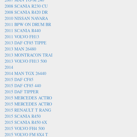
2008 SCANIA R230 CU
2008 SCANIA R420 DR
2010 NISSAN NAVARA
2011 BPW ON DRUM BR
2011 SCANIA R440
2011 VOLVO FH13
2013 DAF CF85 TIPPE
2013 MAN 26480
2013 MONTRACON TRAI
2013 VOLVO FH13 500
2014
2014 MAN TGX 26440
2015 DAF CF85
2015 DAF CF85 440
2015 DAF TIPPER
2015 MERCEDES ACTRO
2015 MERCEDES ACTRO
2015 RENAULT T RANG
2015 SCANIA R450
2015 SCANIA R450 6X
2015 VOLVO FH4 500
2015 VOLVO FM 8X4 T