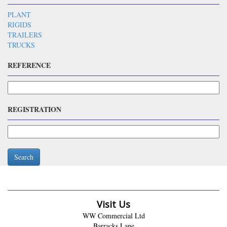
PLANT
RIGIDS
TRAILERS
TRUCKS
REFERENCE
REGISTRATION
Search
Visit Us
WW Commercial Ltd
Barracks Lane