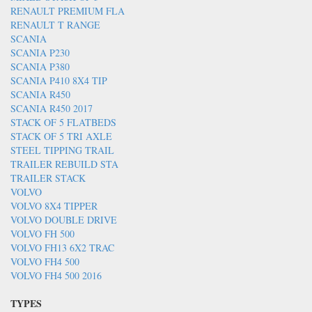
RENAULT PREMIUM FLA
RENAULT T RANGE
SCANIA
SCANIA P230
SCANIA P380
SCANIA P410 8X4 TIP
SCANIA R450
SCANIA R450 2017
STACK OF 5 FLATBEDS
STACK OF 5 TRI AXLE
STEEL TIPPING TRAIL
TRAILER REBUILD STA
TRAILER STACK
VOLVO
VOLVO 8X4 TIPPER
VOLVO DOUBLE DRIVE
VOLVO FH 500
VOLVO FH13 6X2 TRAC
VOLVO FH4 500
VOLVO FH4 500 2016
TYPES