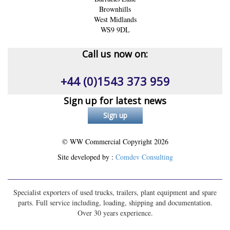
Brownhills
West Midlands
WS9 9DL
Call us now on:
+44 (0)1543 373 959
Sign up for latest news
© WW Commercial Copyright
2026
Site developed by :
Comdev Consulting
Specialist exporters of used trucks, trailers, plant equipment and spare
parts. Full service including, loading, shipping and documentation.
Over 30 years experience.