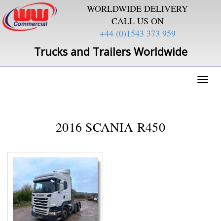
WORLDWIDE DELIVERY
CALL US ON
+44 (0)1543 373 959
Trucks and Trailers Worldwide
Toggl
naviga
2016 SCANIA R450