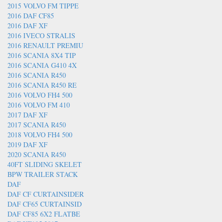
2015 VOLVO FM TIPPE
2016 DAF CF85
2016 DAF XF
2016 IVECO STRALIS
2016 RENAULT PREMIU
2016 SCANIA 8X4 TIP
2016 SCANIA G410 4X
2016 SCANIA R450
2016 SCANIA R450 RE
2016 VOLVO FH4 500
2016 VOLVO FM 410
2017 DAF XF
2017 SCANIA R450
2018 VOLVO FH4 500
2019 DAF XF
2020 SCANIA R450
40FT SLIDING SKELET
BPW TRAILER STACK
DAF
DAF CF CURTAINSIDER
DAF CF65 CURTAINSID
DAF CF85 6X2 FLATBE