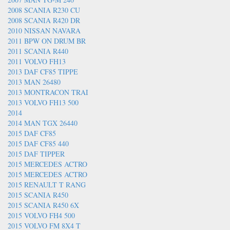
2008 SCANIA R230 CU
2008 SCANIA R420 DR
2010 NISSAN NAVARA
2011 BPW ON DRUM BR
2011 SCANIA R440
2011 VOLVO FH13
2013 DAF CF85 TIPPE
2013 MAN 26480
2013 MONTRACON TRAI
2013 VOLVO FH13 500
2014
2014 MAN TGX 26440
2015 DAF CF85
2015 DAF CF85 440
2015 DAF TIPPER
2015 MERCEDES ACTRO
2015 MERCEDES ACTRO
2015 RENAULT T RANG
2015 SCANIA R450
2015 SCANIA R450 6X
2015 VOLVO FH4 500
2015 VOLVO FM 8X4 T