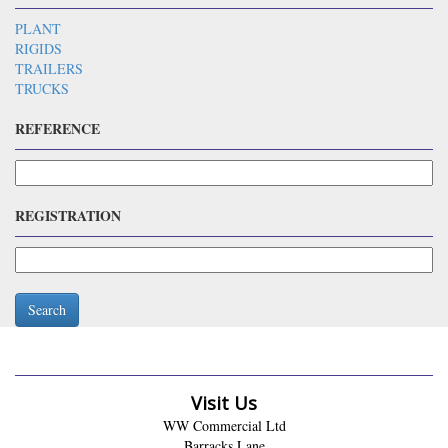
PLANT
RIGIDS
TRAILERS
TRUCKS
REFERENCE
REGISTRATION
Search
Visit Us
WW Commercial Ltd
Barracks Lane