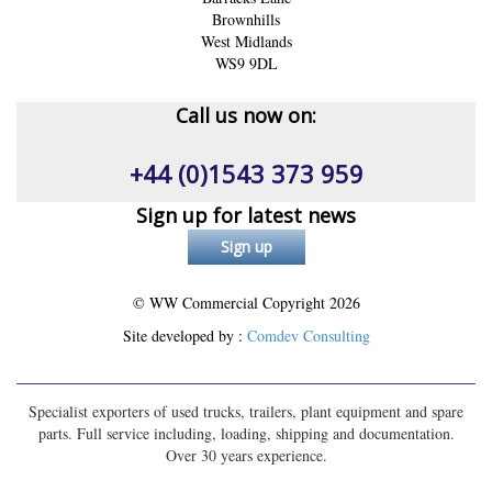
Brownhills
West Midlands
WS9 9DL
Call us now on:
+44 (0)1543 373 959
Sign up for latest news
© WW Commercial Copyright
2026
Site developed by :
Comdev Consulting
Specialist exporters of used trucks, trailers, plant equipment and spare
parts. Full service including, loading, shipping and documentation.
Over 30 years experience.