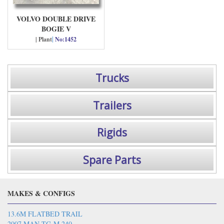
VOLVO DOUBLE DRIVE
BOGIE V
|
| Plant
No:1452
Trucks
Trailers
Rigids
Spare Parts
MAKES & CONFIGS
13.6M FLATBED TRAIL
2007 MAN TG-M 240