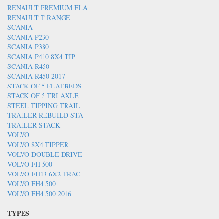
RENAULT PREMIUM FLA
RENAULT T RANGE
SCANIA
SCANIA P230
SCANIA P380
SCANIA P410 8X4 TIP
SCANIA R450
SCANIA R450 2017
STACK OF 5 FLATBEDS
STACK OF 5 TRI AXLE
STEEL TIPPING TRAIL
TRAILER REBUILD STA
TRAILER STACK
VOLVO
VOLVO 8X4 TIPPER
VOLVO DOUBLE DRIVE
VOLVO FH 500
VOLVO FH13 6X2 TRAC
VOLVO FH4 500
VOLVO FH4 500 2016
TYPES