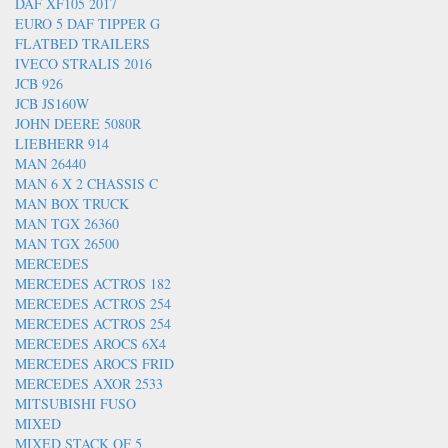
DAF XF105 2017
EURO 5 DAF TIPPER G
FLATBED TRAILERS
IVECO STRALIS 2016
JCB 926
JCB JS160W
JOHN DEERE 5080R
LIEBHERR 914
MAN 26440
MAN 6 X 2 CHASSIS C
MAN BOX TRUCK
MAN TGX 26360
MAN TGX 26500
MERCEDES
MERCEDES ACTROS 182
MERCEDES ACTROS 254
MERCEDES ACTROS 254
MERCEDES AROCS 6X4
MERCEDES AROCS FRID
MERCEDES AXOR 2533
MITSUBISHI FUSO
MIXED
MIXED STACK OF 5