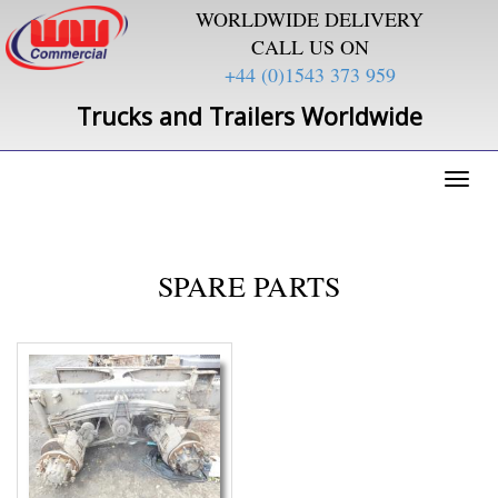
WORLDWIDE DELIVERY
CALL US ON
+44 (0)1543 373 959
Trucks and Trailers Worldwide
Toggl
naviga
SPARE PARTS