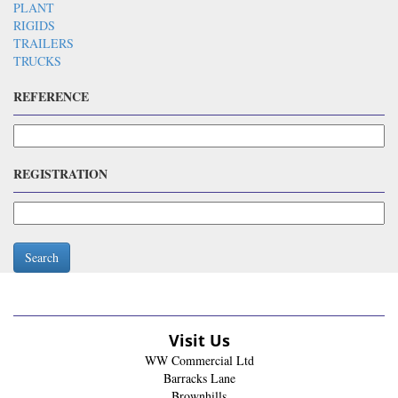
PLANT
RIGIDS
TRAILERS
TRUCKS
REFERENCE
REGISTRATION
Search
Visit Us
WW Commercial Ltd
Barracks Lane
Brownhills