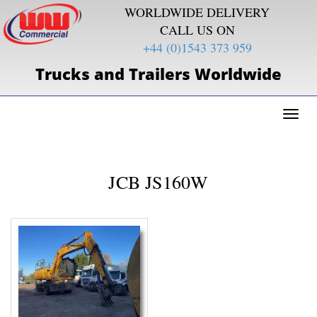
WORLDWIDE DELIVERY
CALL US ON
+44 (0)1543 373 959
Trucks and Trailers Worldwide
Toggl
naviga
JCB JS160W