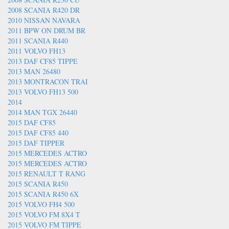
2008 SCANIA R420 DR
2010 NISSAN NAVARA
2011 BPW ON DRUM BR
2011 SCANIA R440
2011 VOLVO FH13
2013 DAF CF85 TIPPE
2013 MAN 26480
2013 MONTRACON TRAI
2013 VOLVO FH13 500
2014
2014 MAN TGX 26440
2015 DAF CF85
2015 DAF CF85 440
2015 DAF TIPPER
2015 MERCEDES ACTRO
2015 MERCEDES ACTRO
2015 RENAULT T RANG
2015 SCANIA R450
2015 SCANIA R450 6X
2015 VOLVO FH4 500
2015 VOLVO FM 8X4 T
2015 VOLVO FM TIPPE