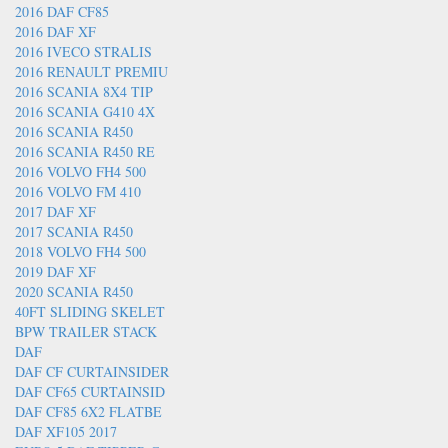
2016 DAF CF85
2016 DAF XF
2016 IVECO STRALIS
2016 RENAULT PREMIU
2016 SCANIA 8X4 TIP
2016 SCANIA G410 4X
2016 SCANIA R450
2016 SCANIA R450 RE
2016 VOLVO FH4 500
2016 VOLVO FM 410
2017 DAF XF
2017 SCANIA R450
2018 VOLVO FH4 500
2019 DAF XF
2020 SCANIA R450
40FT SLIDING SKELET
BPW TRAILER STACK
DAF
DAF CF CURTAINSIDER
DAF CF65 CURTAINSID
DAF CF85 6X2 FLATBE
DAF XF105 2017