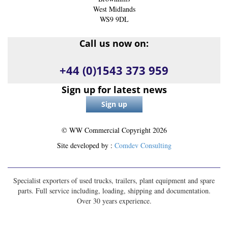
West Midlands
WS9 9DL
Call us now on:
+44 (0)1543 373 959
Sign up for latest news
© WW Commercial Copyright
2026
Site developed by :
Comdev Consulting
Specialist exporters of used trucks, trailers, plant equipment and spare
parts. Full service including, loading, shipping and documentation.
Over 30 years experience.