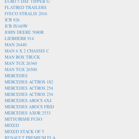
EURO 5 DAF TIPPER G
FLATBED TRAILERS
IVECO STRALIS 2016
JCB 926
JCB JS160W
JOHN DEERE 5080R
LIEBHERR 914
MAN 26440
MAN 6 X 2 CHASSIS C
MAN BOX TRUCK
MAN TGX 26360
MAN TGX 26500
MERCEDES
MERCEDES ACTROS 182
MERCEDES ACTROS 254
MERCEDES ACTROS 254
MERCEDES AROCS 6X4
MERCEDES AROCS FRID
MERCEDES AXOR 2533
MITSUBISHI FUSO
MIXED
MIXED STACK OF 5
RENAULT PREMIUM FLA