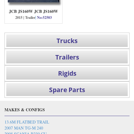
JCB JS160W JCB JS160W
|
2015 | Trailer
No:52503
Trucks
Trailers
Rigids
Spare Parts
MAKES & CONFIGS
13.6M FLATBED TRAIL
2007 MAN TG-M 240
2008 SCANIA R230 CU