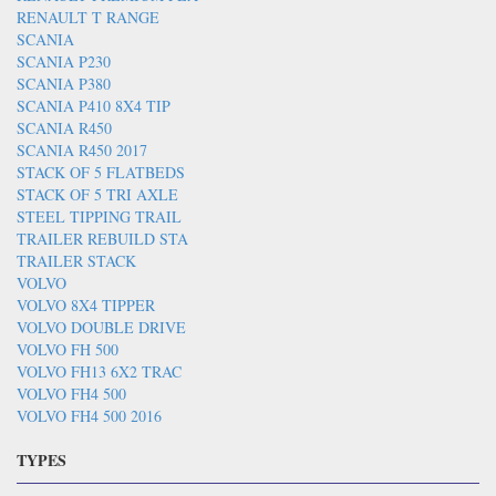
RENAULT T RANGE
SCANIA
SCANIA P230
SCANIA P380
SCANIA P410 8X4 TIP
SCANIA R450
SCANIA R450 2017
STACK OF 5 FLATBEDS
STACK OF 5 TRI AXLE
STEEL TIPPING TRAIL
TRAILER REBUILD STA
TRAILER STACK
VOLVO
VOLVO 8X4 TIPPER
VOLVO DOUBLE DRIVE
VOLVO FH 500
VOLVO FH13 6X2 TRAC
VOLVO FH4 500
VOLVO FH4 500 2016
TYPES