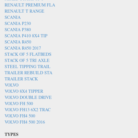
RENAULT PREMIUM FLA
RENAULT T RANGE
SCANIA
SCANIA P230
SCANIA P380
SCANIA P410 8X4 TIP
SCANIA R450
SCANIA R450 2017
STACK OF 5 FLATBEDS
STACK OF 5 TRI AXLE
STEEL TIPPING TRAIL
TRAILER REBUILD STA
TRAILER STACK
VOLVO
VOLVO 8X4 TIPPER
VOLVO DOUBLE DRIVE
VOLVO FH 500
VOLVO FH13 6X2 TRAC
VOLVO FH4 500
VOLVO FH4 500 2016
TYPES