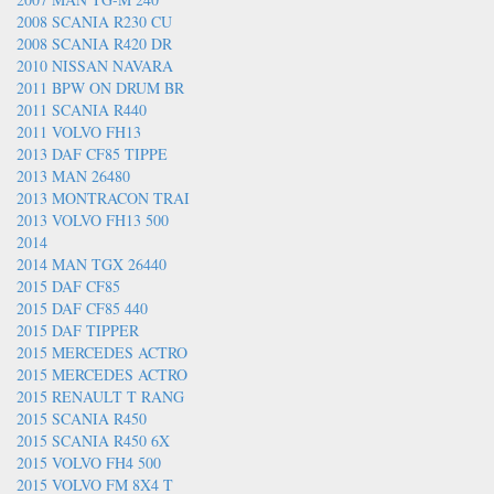
2008 SCANIA R230 CU
2008 SCANIA R420 DR
2010 NISSAN NAVARA
2011 BPW ON DRUM BR
2011 SCANIA R440
2011 VOLVO FH13
2013 DAF CF85 TIPPE
2013 MAN 26480
2013 MONTRACON TRAI
2013 VOLVO FH13 500
2014
2014 MAN TGX 26440
2015 DAF CF85
2015 DAF CF85 440
2015 DAF TIPPER
2015 MERCEDES ACTRO
2015 MERCEDES ACTRO
2015 RENAULT T RANG
2015 SCANIA R450
2015 SCANIA R450 6X
2015 VOLVO FH4 500
2015 VOLVO FM 8X4 T