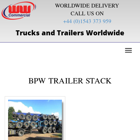
WORLDWIDE DELIVERY
CALL US ON
+44 (0)1543 373 959
Trucks and Trailers Worldwide
Toggl
naviga
BPW TRAILER STACK