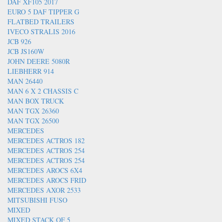
DAF XF105 2017
EURO 5 DAF TIPPER G
FLATBED TRAILERS
IVECO STRALIS 2016
JCB 926
JCB JS160W
JOHN DEERE 5080R
LIEBHERR 914
MAN 26440
MAN 6 X 2 CHASSIS C
MAN BOX TRUCK
MAN TGX 26360
MAN TGX 26500
MERCEDES
MERCEDES ACTROS 182
MERCEDES ACTROS 254
MERCEDES ACTROS 254
MERCEDES AROCS 6X4
MERCEDES AROCS FRID
MERCEDES AXOR 2533
MITSUBISHI FUSO
MIXED
MIXED STACK OF 5