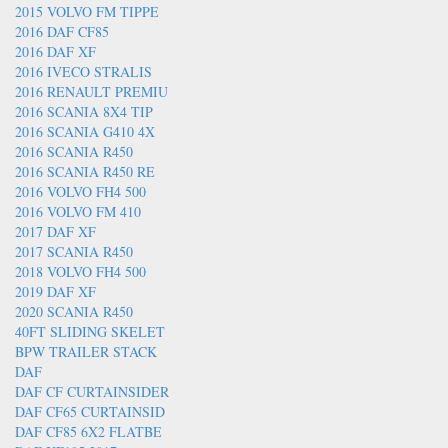
2015 VOLVO FM TIPPE
2016 DAF CF85
2016 DAF XF
2016 IVECO STRALIS
2016 RENAULT PREMIU
2016 SCANIA 8X4 TIP
2016 SCANIA G410 4X
2016 SCANIA R450
2016 SCANIA R450 RE
2016 VOLVO FH4 500
2016 VOLVO FM 410
2017 DAF XF
2017 SCANIA R450
2018 VOLVO FH4 500
2019 DAF XF
2020 SCANIA R450
40FT SLIDING SKELET
BPW TRAILER STACK
DAF
DAF CF CURTAINSIDER
DAF CF65 CURTAINSID
DAF CF85 6X2 FLATBE