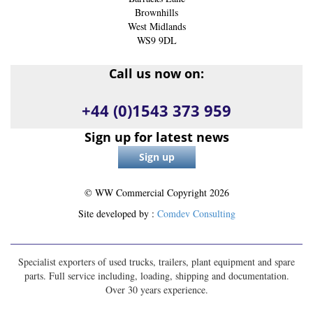
Brownhills
West Midlands
WS9 9DL
Call us now on:
+44 (0)1543 373 959
Sign up for latest news
© WW Commercial Copyright
2026
Site developed by :
Comdev Consulting
Specialist exporters of used trucks, trailers, plant equipment and spare
parts. Full service including, loading, shipping and documentation.
Over 30 years experience.