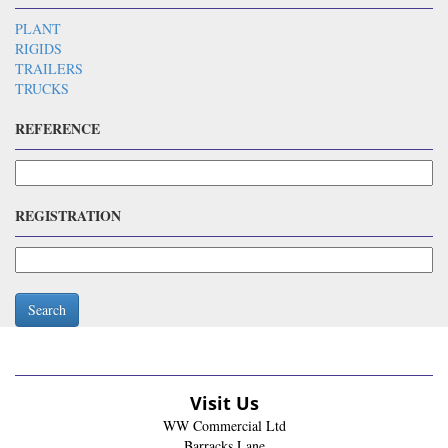
PLANT
RIGIDS
TRAILERS
TRUCKS
REFERENCE
REGISTRATION
Search
Visit Us
WW Commercial Ltd
Barracks Lane