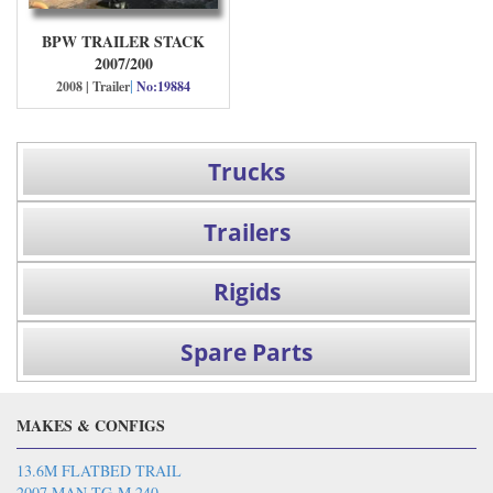
BPW TRAILER STACK
2007/200
|
2008 | Trailer
No:19884
Trucks
Trailers
Rigids
Spare Parts
MAKES & CONFIGS
13.6M FLATBED TRAIL
2007 MAN TG-M 240