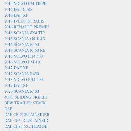
2015 VOLVO FM TIPPE
2016 DAF CF85
2016 DAF XF
2016 IVECO STRALIS
2016 RENAULT PREMIU
2016 SCANIA 8X4 TIP
2016 SCANIA G410 4X
2016 SCANIA R450
2016 SCANIA R450 RE
2016 VOLVO FH4 500
2016 VOLVO FM 410
2017 DAF XF
2017 SCANIA R450
2018 VOLVO FH4 500
2019 DAF XF
2020 SCANIA R450
40FT SLIDING SKELET
BPW TRAILER STACK
DAF
DAF CF CURTAINSIDER
DAF CF65 CURTAINSID
DAF CF85 6X2 FLATBE