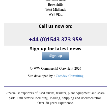
Brownhills
West Midlands
WS9 9DL
Call us now on:
+44 (0)1543 373 959
Sign up for latest news
© WW Commercial Copyright
2026
Site developed by :
Comdev Consulting
Specialist exporters of used trucks, trailers, plant equipment and spare
parts. Full service including, loading, shipping and documentation.
Over 30 years experience.