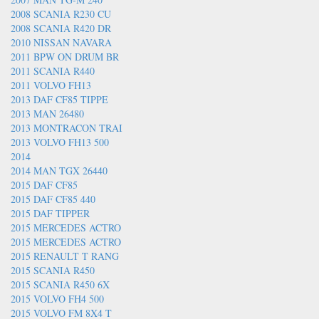
2008 SCANIA R230 CU
2008 SCANIA R420 DR
2010 NISSAN NAVARA
2011 BPW ON DRUM BR
2011 SCANIA R440
2011 VOLVO FH13
2013 DAF CF85 TIPPE
2013 MAN 26480
2013 MONTRACON TRAI
2013 VOLVO FH13 500
2014
2014 MAN TGX 26440
2015 DAF CF85
2015 DAF CF85 440
2015 DAF TIPPER
2015 MERCEDES ACTRO
2015 MERCEDES ACTRO
2015 RENAULT T RANG
2015 SCANIA R450
2015 SCANIA R450 6X
2015 VOLVO FH4 500
2015 VOLVO FM 8X4 T