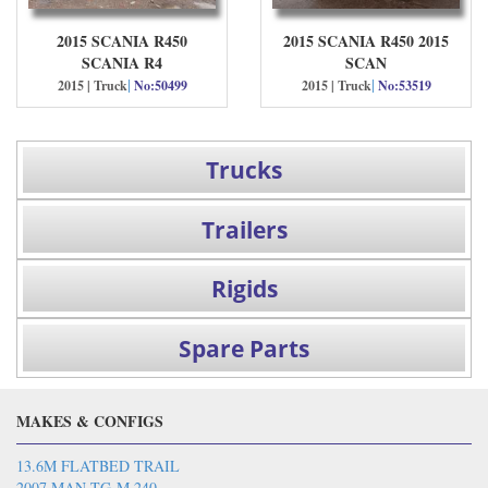
2015 SCANIA R450
2015 SCANIA R450 2015
SCANIA R4
SCAN
|
|
2015 | Truck
No:50499
2015 | Truck
No:53519
Trucks
Trailers
Rigids
Spare Parts
MAKES & CONFIGS
13.6M FLATBED TRAIL
2007 MAN TG-M 240