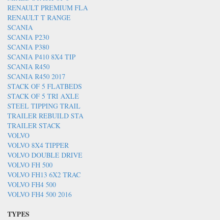
RENAULT PREMIUM FLA
RENAULT T RANGE
SCANIA
SCANIA P230
SCANIA P380
SCANIA P410 8X4 TIP
SCANIA R450
SCANIA R450 2017
STACK OF 5 FLATBEDS
STACK OF 5 TRI AXLE
STEEL TIPPING TRAIL
TRAILER REBUILD STA
TRAILER STACK
VOLVO
VOLVO 8X4 TIPPER
VOLVO DOUBLE DRIVE
VOLVO FH 500
VOLVO FH13 6X2 TRAC
VOLVO FH4 500
VOLVO FH4 500 2016
TYPES