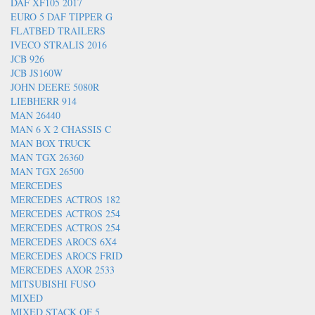
DAF XF105 2017
EURO 5 DAF TIPPER G
FLATBED TRAILERS
IVECO STRALIS 2016
JCB 926
JCB JS160W
JOHN DEERE 5080R
LIEBHERR 914
MAN 26440
MAN 6 X 2 CHASSIS C
MAN BOX TRUCK
MAN TGX 26360
MAN TGX 26500
MERCEDES
MERCEDES ACTROS 182
MERCEDES ACTROS 254
MERCEDES ACTROS 254
MERCEDES AROCS 6X4
MERCEDES AROCS FRID
MERCEDES AXOR 2533
MITSUBISHI FUSO
MIXED
MIXED STACK OF 5