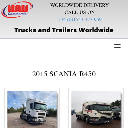
WORLDWIDE DELIVERY
CALL US ON
+44 (0)1543 373 959
Trucks and Trailers Worldwide
Toggl
naviga
2015 SCANIA R450