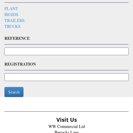
PLANT
RIGIDS
TRAILERS
TRUCKS
REFERENCE
REGISTRATION
Search
Visit Us
WW Commercial Ltd
Barracks Lane