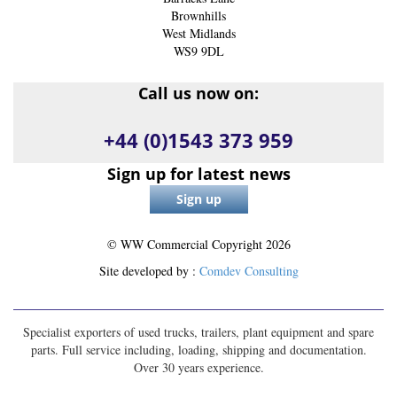
Brownhills
West Midlands
WS9 9DL
Call us now on:
+44 (0)1543 373 959
Sign up for latest news
© WW Commercial Copyright
2026
Site developed by :
Comdev Consulting
Specialist exporters of used trucks, trailers, plant equipment and spare
parts. Full service including, loading, shipping and documentation.
Over 30 years experience.