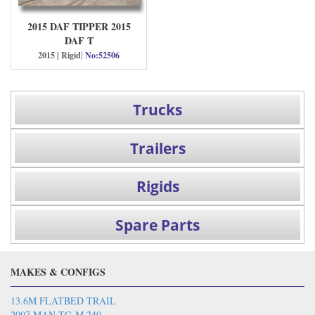
2015 DAF TIPPER 2015
DAF T
|
2015 | Rigid
No:52506
Trucks
Trailers
Rigids
Spare Parts
MAKES & CONFIGS
13.6M FLATBED TRAIL
2007 MAN TG-M 240