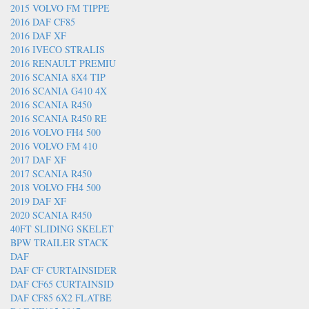
2015 VOLVO FM TIPPE
2016 DAF CF85
2016 DAF XF
2016 IVECO STRALIS
2016 RENAULT PREMIU
2016 SCANIA 8X4 TIP
2016 SCANIA G410 4X
2016 SCANIA R450
2016 SCANIA R450 RE
2016 VOLVO FH4 500
2016 VOLVO FM 410
2017 DAF XF
2017 SCANIA R450
2018 VOLVO FH4 500
2019 DAF XF
2020 SCANIA R450
40FT SLIDING SKELET
BPW TRAILER STACK
DAF
DAF CF CURTAINSIDER
DAF CF65 CURTAINSID
DAF CF85 6X2 FLATBE