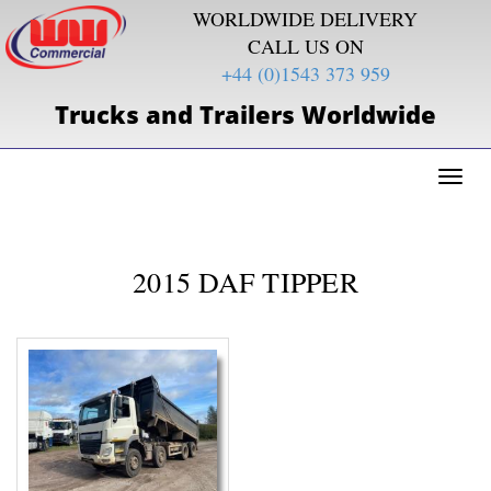
WORLDWIDE DELIVERY
CALL US ON
+44 (0)1543 373 959
Trucks and Trailers Worldwide
Toggl
naviga
2015 DAF TIPPER