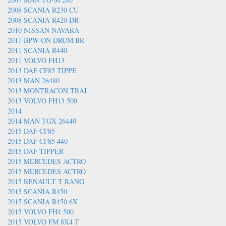
2008 SCANIA R230 CU
2008 SCANIA R420 DR
2010 NISSAN NAVARA
2011 BPW ON DRUM BR
2011 SCANIA R440
2011 VOLVO FH13
2013 DAF CF85 TIPPE
2013 MAN 26480
2013 MONTRACON TRAI
2013 VOLVO FH13 500
2014
2014 MAN TGX 26440
2015 DAF CF85
2015 DAF CF85 440
2015 DAF TIPPER
2015 MERCEDES ACTRO
2015 MERCEDES ACTRO
2015 RENAULT T RANG
2015 SCANIA R450
2015 SCANIA R450 6X
2015 VOLVO FH4 500
2015 VOLVO FM 8X4 T