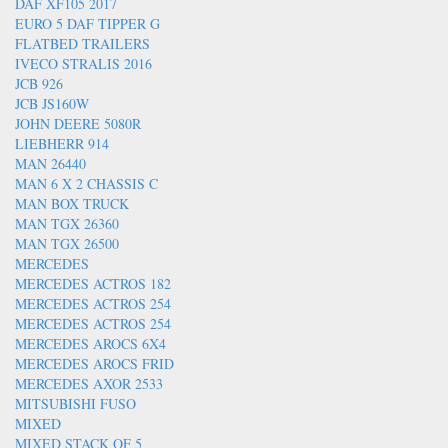
DAF XF105 2017
EURO 5 DAF TIPPER G
FLATBED TRAILERS
IVECO STRALIS 2016
JCB 926
JCB JS160W
JOHN DEERE 5080R
LIEBHERR 914
MAN 26440
MAN 6 X 2 CHASSIS C
MAN BOX TRUCK
MAN TGX 26360
MAN TGX 26500
MERCEDES
MERCEDES ACTROS 182
MERCEDES ACTROS 254
MERCEDES ACTROS 254
MERCEDES AROCS 6X4
MERCEDES AROCS FRID
MERCEDES AXOR 2533
MITSUBISHI FUSO
MIXED
MIXED STACK OF 5