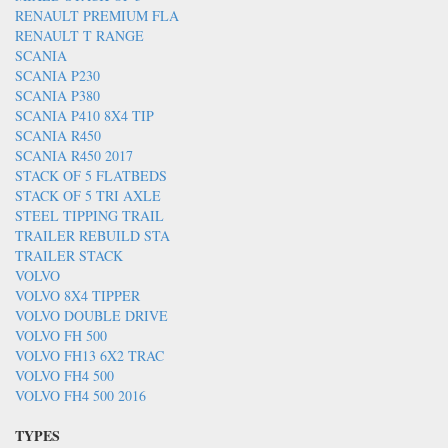
RENAULT PREMIUM FLA
RENAULT T RANGE
SCANIA
SCANIA P230
SCANIA P380
SCANIA P410 8X4 TIP
SCANIA R450
SCANIA R450 2017
STACK OF 5 FLATBEDS
STACK OF 5 TRI AXLE
STEEL TIPPING TRAIL
TRAILER REBUILD STA
TRAILER STACK
VOLVO
VOLVO 8X4 TIPPER
VOLVO DOUBLE DRIVE
VOLVO FH 500
VOLVO FH13 6X2 TRAC
VOLVO FH4 500
VOLVO FH4 500 2016
TYPES