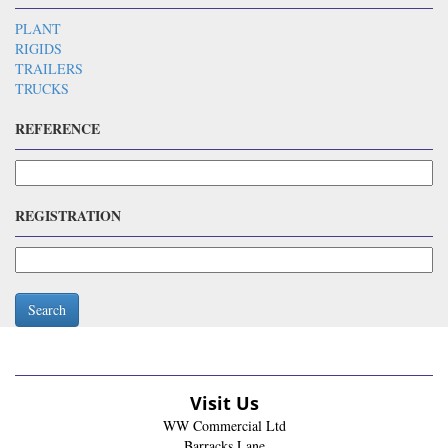
PLANT
RIGIDS
TRAILERS
TRUCKS
REFERENCE
REGISTRATION
Search
Visit Us
WW Commercial Ltd
Barracks Lane